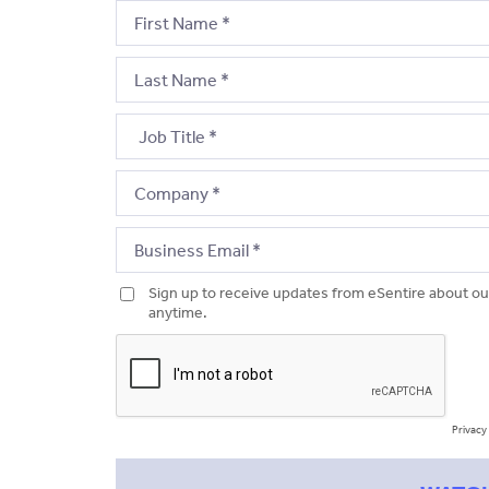
Sign up to receive updates from eSentire about ou
anytime.
Privacy