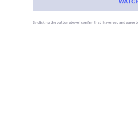
By clicking the button above I confirm that I have read and agree 