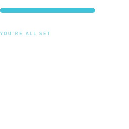
Question: 8/8
100% Complete
YOU’RE ALL SET
To receive your Atlas MD
Package
recommendation, submit
your information and we
will send a copy to your
inbox.