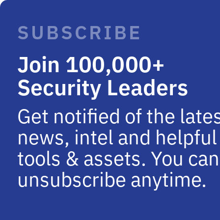
SUBSCRIBE
Join 100,000+
Security Leaders
Get notified of the late
news, intel and helpful
tools & assets. You can
unsubscribe anytime.