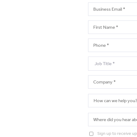
Sign up to receive u