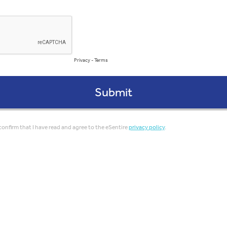
Privacy
-
Terms
confirm that I have read and agree to the eSentire
privacy policy
.