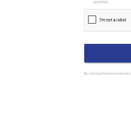
anytime.
By clicking the button above I 