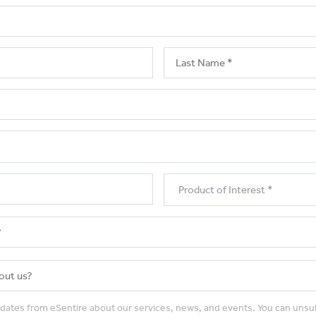
pdates from eSentire about our services, news, and events. You can unsu