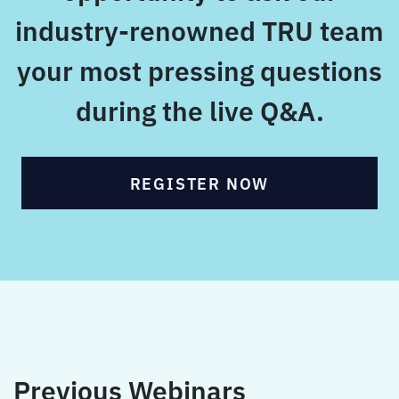
industry-renowned TRU team
your most pressing questions
during the live Q&A.
REGISTER NOW
Previous Webinars