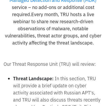
service – no add-ons or additional cost
required.Every month, TRU hosts a live
webinar to share new research-driven
observations of malware, notable
vulnerabilities, threat actor groups, and cyber
activity affecting the threat landscape.
Our Threat Response Unit (TRU) will review:
Threat Landscape:
In this section, TRU
will provide a brief update on cyber
activity associated with Russian APT's,
and TRU will also discuss threats recently