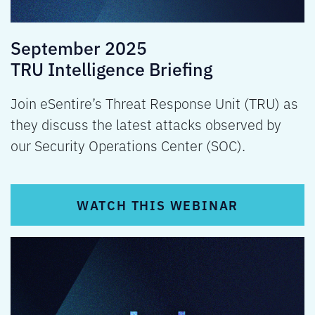
September 2025
TRU Intelligence Briefing
Join eSentire’s Threat Response Unit (TRU) as
they discuss the latest attacks observed by
our Security Operations Center (SOC).
WATCH THIS WEBINAR