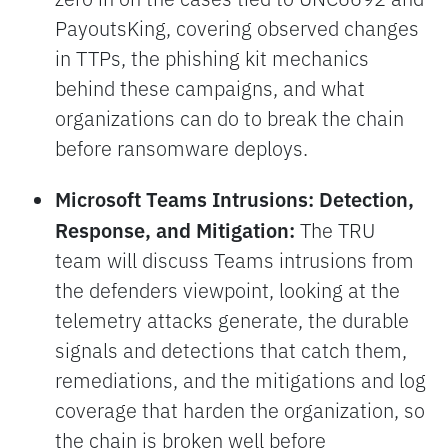
PayoutsKing, covering observed changes
in TTPs, the phishing kit mechanics
behind these campaigns, and what
organizations can do to break the chain
before ransomware deploys.
Microsoft Teams Intrusions: Detection,
Response, and Mitigation:
The TRU
team will discuss Teams intrusions from
the defenders viewpoint, looking at the
telemetry attacks generate, the durable
signals and detections that catch them,
remediations, and the mitigations and log
coverage that harden the organization, so
the chain is broken well before