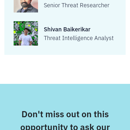
Senior Threat Researcher
Shivan Baikerikar
Threat Intelligence Analyst
Don't miss out on this
opportunity to ask our