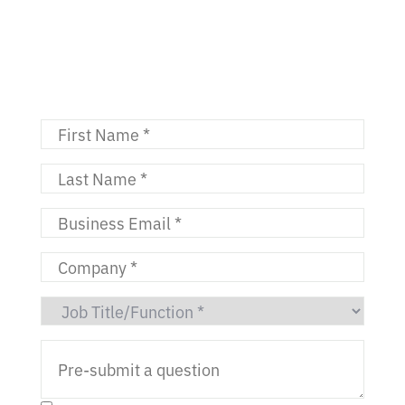
11:00 AM - 11:45 AM ET | 8:00 -
8:45 AM PT
4:00 - 4:45 PM GMT