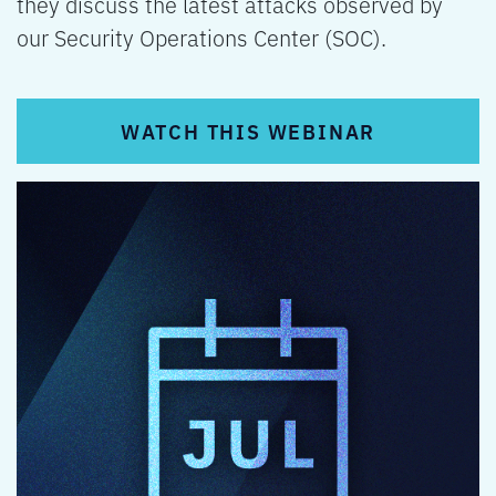
they discuss the latest attacks observed by
our Security Operations Center (SOC).
WATCH THIS WEBINAR