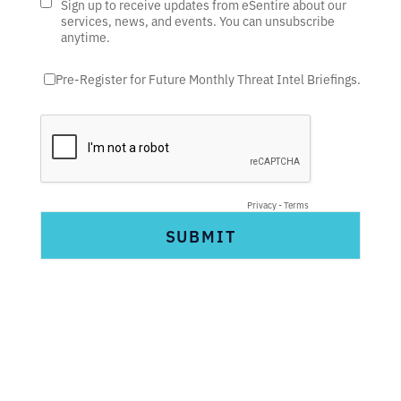
Sign up to receive updates from eSentire about our
services, news, and events. You can unsubscribe
anytime.
Pre-Register for Future Monthly Threat Intel Briefings.
Privacy
-
Terms