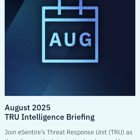
August 2025
TRU Intelligence Briefing
Join eSentire’s Threat Response Unit (TRU) as