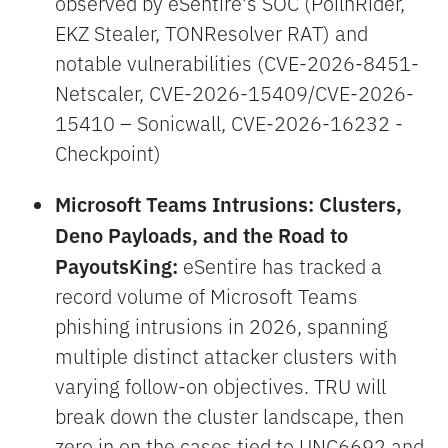
observed by eSentire's SOC (PoilnRider,
EKZ Stealer, TONResolver RAT) and
notable vulnerabilities (CVE-2026-8451-
Netscaler, CVE-2026-15409/CVE-2026-
15410 – Sonicwall, CVE-2026-16232 -
Checkpoint)
Microsoft Teams Intrusions: Clusters,
Deno Payloads, and the Road to
PayoutsKing:
eSentire has tracked a
record volume of Microsoft Teams
phishing intrusions in 2026, spanning
multiple distinct attacker clusters with
varying follow-on objectives. TRU will
break down the cluster landscape, then
zero in on the cases tied to UNC6692 and