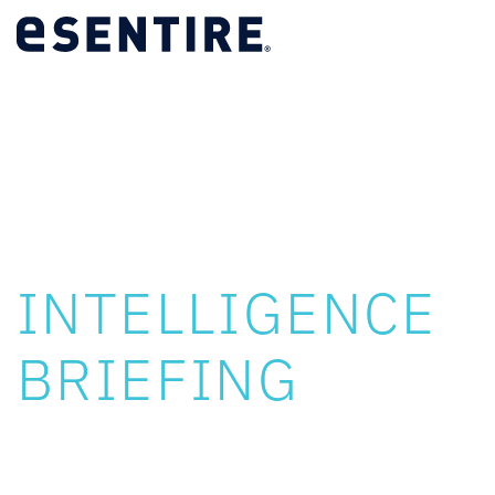
LIVE WEBINAR
TRU
INTELLIGENCE
BRIEFING
Tuesday, August 11, 2026