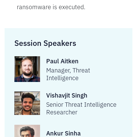
ransomware is executed.
Session Speakers
Paul Aitken
Manager, Threat
Intelligence
Vishavjit Singh
Senior Threat Intelligence
Researcher
Ankur Sinha