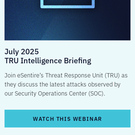
July 2025
TRU Intelligence Briefing
Join eSentire’s Threat Response Unit (TRU) as
they discuss the latest attacks observed by
our Security Operations Center (SOC).
WATCH THIS WEBINAR