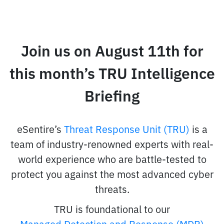
Join us on August 11th for
this month’s TRU Intelligence
Briefing
eSentire’s
Threat Response Unit (TRU)
is a
team of industry-renowned experts with real-
world experience who are battle-tested to
protect you against the most advanced cyber
threats.
TRU is foundational to our
Managed Detection and Response (MDR)